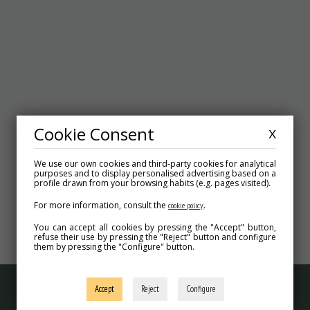
Cookie Consent
X
We use our own cookies and third-party cookies for analytical
purposes and to display personalised advertising based on a
profile drawn from your browsing habits (e.g. pages visited).
For more information, consult the
.
cookie policy
VIRTUAL TOUR
You can accept all cookies by pressing the "Accept" button,
refuse their use by pressing the "Reject" button and configure
them by pressing the "Configure" button.
Accept
Reject
Configure