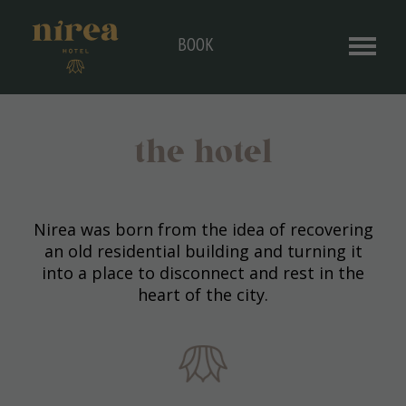
BOOK
the hotel
Nirea was born from the idea of ​​recovering
an old residential building and turning it
into a place to disconnect and rest in the
heart of the city.