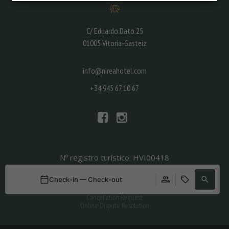
C/ Eduardo Dato 25
01005 Vitoria-Gasteiz
info@nireahotel.com
+34 945 67 10 67
Nº registro turístico: HVI00418
Legal
Check-in — Check-out
Privacy policy
Condiciones generales de contratación
Cancellation Request
Online Dispute Resolution