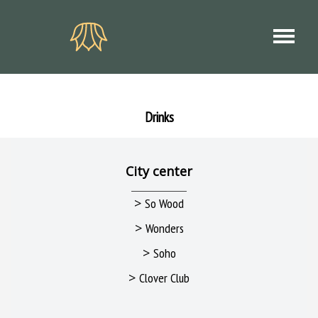
Drinks
City center
>
So Wood
>
Wonders
>
Soho
>
Clover Club