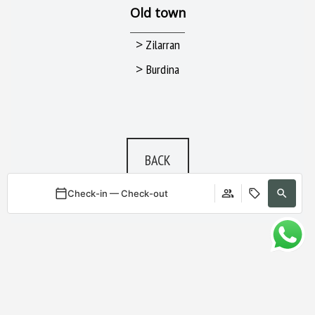
Old town
>
Zilarran
>
Burdina
BACK
Check-in — Check-out